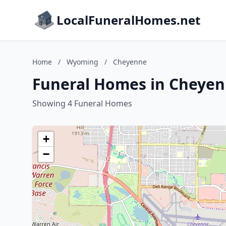
LocalFuneralHomes.net
Home
/
Wyoming
/
Cheyenne
Funeral Homes in Cheye
Showing 4 Funeral Homes
+
−