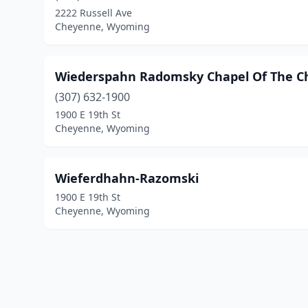
2222 Russell Ave
Cheyenne, Wyoming
Wiederspahn Radomsky Chapel Of The C
(307) 632-1900
1900 E 19th St
Cheyenne, Wyoming
Wieferdhahn-Razomski
1900 E 19th St
Cheyenne, Wyoming