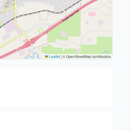
Leaflet
|
© OpenStreetMap contributors