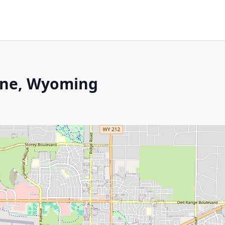
nne, Wyoming