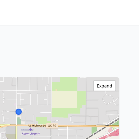
Expand