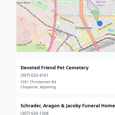
Devoted Friend Pet Cemetery
(307) 632-4161
5351 Christensen Rd
Cheyenne, Wyoming
Schrader, Aragon & Jacoby Funeral Home
(307) 634-1568