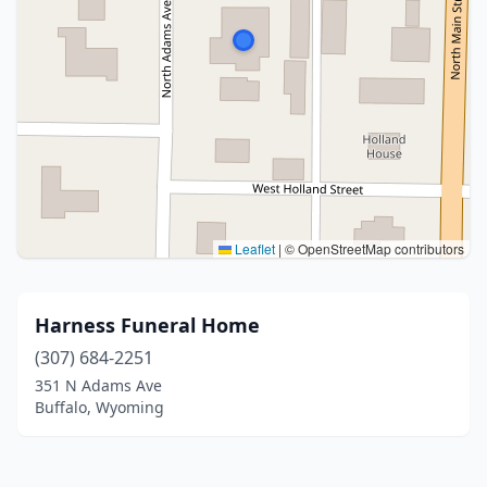
Leaflet
|
© OpenStreetMap contributors
Harness Funeral Home
(307) 684-2251
351 N Adams Ave
Buffalo, Wyoming