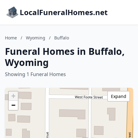
LocalFuneralHomes.net
Home
/
Wyoming
/
Buffalo
Funeral Homes in Buffalo,
Wyoming
Showing 1 Funeral Homes
+
Expand
−