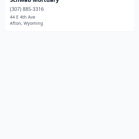
(307) 885-3316
44 E 4th Ave
Afton, Wyoming