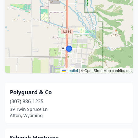
Leaflet
|
© OpenStreetMap contributors
Polyguard & Co
(307) 886-1235
39 Twin Spruce Ln
Afton, Wyoming
Schwab Mortuary