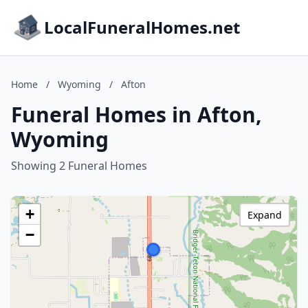
LocalFuneralHomes.net
Home
/
Wyoming
/
Afton
Funeral Homes in Afton,
Wyoming
Showing 2 Funeral Homes
+
Expand
−