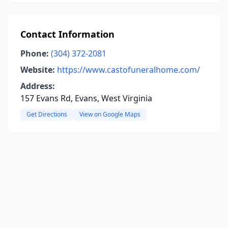
Contact Information
Phone:
(304) 372-2081
Website:
https://www.castofuneralhome.com/
Address:
157 Evans Rd, Evans, West Virginia
Get Directions
View on Google Maps