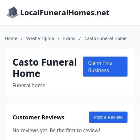
LocalFuneralHomes.net
Home
/
West Virginia
/
Evans
/
Casto Funeral Home
Casto Funeral
Claim This
Home
Business
Funeral home
Customer Reviews
Post a Review
No reviews yet. Be the first to review!