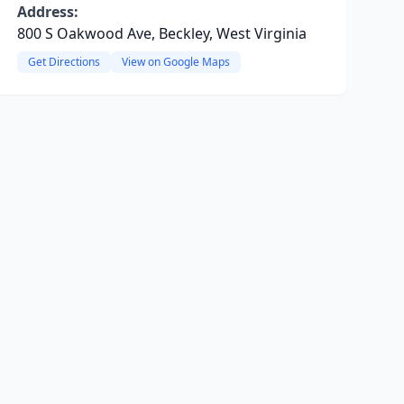
Address:
800 S Oakwood Ave, Beckley, West Virginia
Get Directions
View on Google Maps