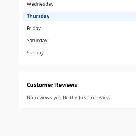
Wednesday
Thursday
Friday
Saturday
Sunday
Customer Reviews
No reviews yet. Be the first to review!