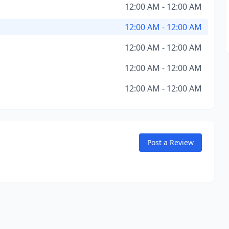
12:00 AM - 12:00 AM
12:00 AM - 12:00 AM
12:00 AM - 12:00 AM
12:00 AM - 12:00 AM
12:00 AM - 12:00 AM
Post a Review