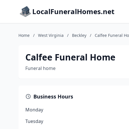
LocalFuneralHomes.net
Home
/
West Virginia
/
Beckley
/
Calfee Funeral H
Calfee Funeral Home
Funeral home
Business Hours
Monday
Tuesday