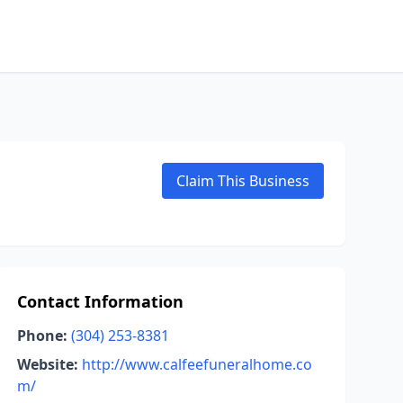
Claim This Business
Contact Information
Phone:
(304) 253-8381
Website:
http://www.calfeefuneralhome.co
m/