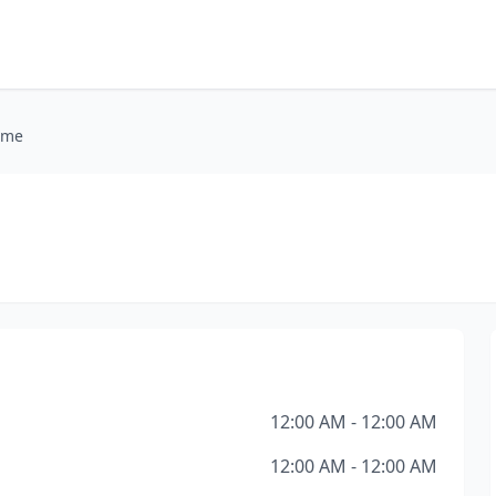
ome
12:00 AM - 12:00 AM
12:00 AM - 12:00 AM