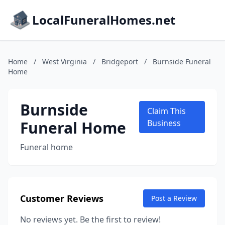
LocalFuneralHomes.net
Home
/
West Virginia
/
Bridgeport
/
Burnside Funeral
Home
Burnside
Claim This
Funeral Home
Business
Funeral home
Customer Reviews
Post a Review
No reviews yet. Be the first to review!