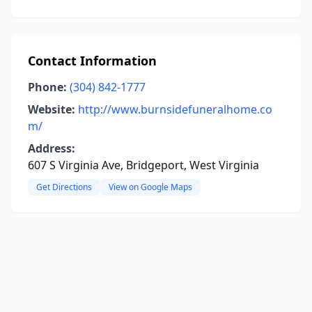
Contact Information
Phone:
(304) 842-1777
Website:
http://www.burnsidefuneralhome.co
m/
Address:
607 S Virginia Ave, Bridgeport, West Virginia
Get Directions
View on Google Maps