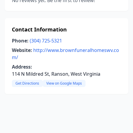
No reviews yet. Be the first to review!
Contact Information
Phone:
(304) 725-5321
Website:
http://www.brownfuneralhomeswv.co
m/
Address:
114 N Mildred St, Ranson, West Virginia
Get Directions
View on Google Maps