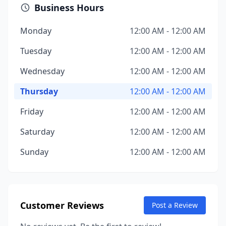
Business Hours
Monday
12:00 AM - 12:00 AM
Tuesday
12:00 AM - 12:00 AM
Wednesday
12:00 AM - 12:00 AM
Thursday
12:00 AM - 12:00 AM
Friday
12:00 AM - 12:00 AM
Saturday
12:00 AM - 12:00 AM
Sunday
12:00 AM - 12:00 AM
Customer Reviews
Post a Review