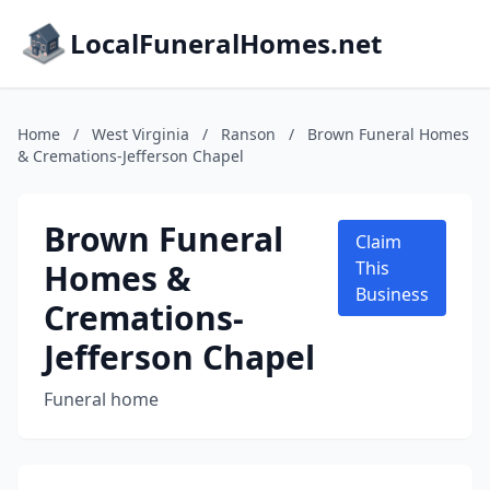
LocalFuneralHomes.net
Home
/
West Virginia
/
Ranson
/
Brown Funeral Homes
& Cremations-Jefferson Chapel
Brown Funeral
Claim
Homes &
This
Business
Cremations-
Jefferson Chapel
Funeral home