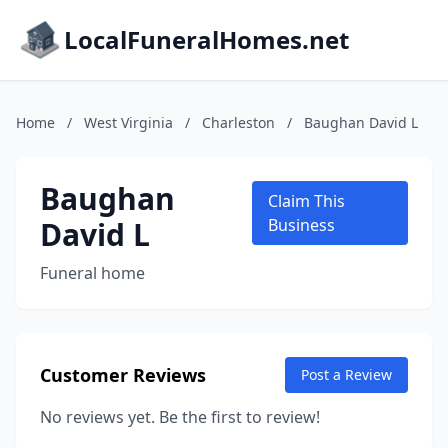
LocalFuneralHomes.net
Home
/
West Virginia
/
Charleston
/
Baughan David L
Baughan
Claim This
David L
Business
Funeral home
Customer Reviews
Post a Review
No reviews yet. Be the first to review!