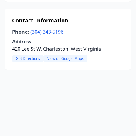
Contact Information
Phone:
(304) 343-5196
Address:
420 Lee St W, Charleston, West Virginia
Get Directions
View on Google Maps