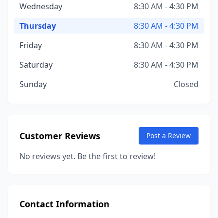
Wednesday
8:30 AM - 4:30 PM
Thursday
8:30 AM - 4:30 PM
Friday
8:30 AM - 4:30 PM
Saturday
8:30 AM - 4:30 PM
Sunday
Closed
Customer Reviews
Post a Review
No reviews yet. Be the first to review!
Contact Information