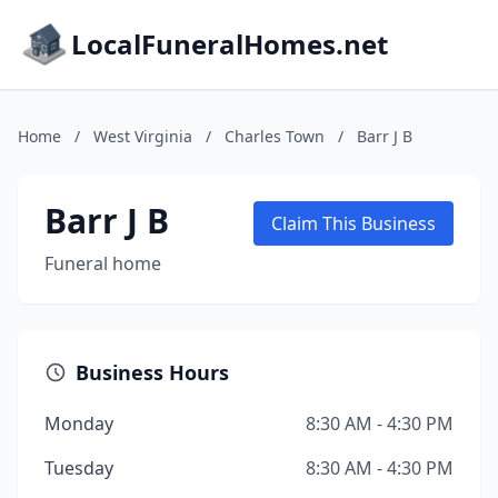
LocalFuneralHomes.net
Home
/
West Virginia
/
Charles Town
/
Barr J B
Barr J B
Claim This Business
Funeral home
Business Hours
Monday
8:30 AM - 4:30 PM
Tuesday
8:30 AM - 4:30 PM