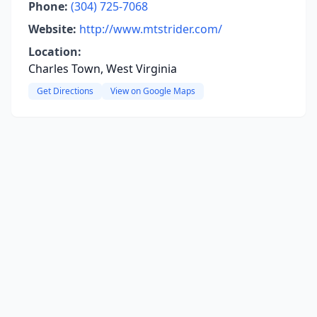
Phone:
(304) 725-7068
Website:
http://www.mtstrider.com/
Location:
Charles Town, West Virginia
Get Directions
View on Google Maps