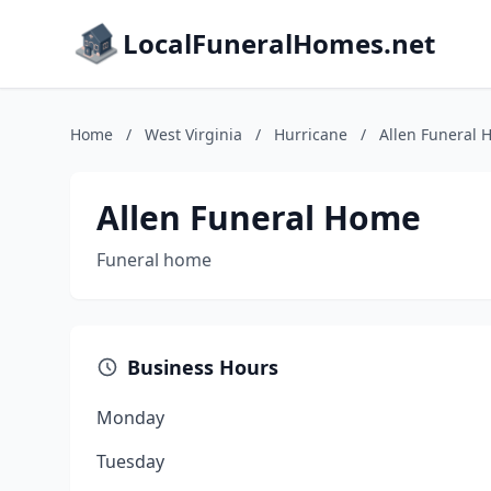
LocalFuneralHomes.net
Home
/
West Virginia
/
Hurricane
/
Allen Funeral
Allen Funeral Home
Funeral home
Business Hours
Monday
Tuesday