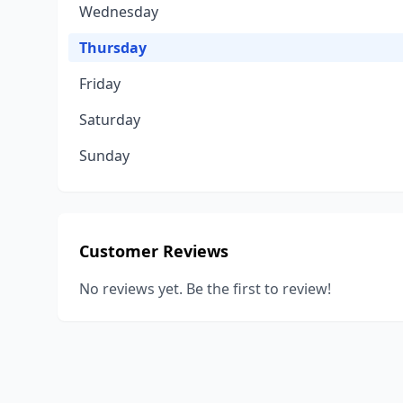
Wednesday
Thursday
Friday
Saturday
Sunday
Customer Reviews
No reviews yet. Be the first to review!