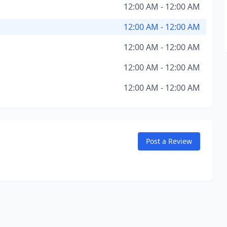
12:00 AM - 12:00 AM
12:00 AM - 12:00 AM
12:00 AM - 12:00 AM
12:00 AM - 12:00 AM
12:00 AM - 12:00 AM
Post a Review