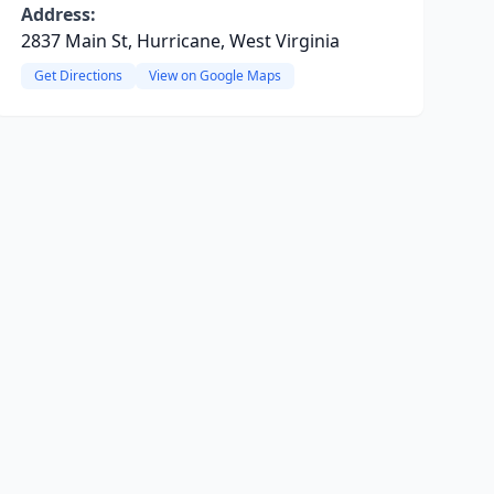
Address:
2837 Main St, Hurricane, West Virginia
Get Directions
View on Google Maps