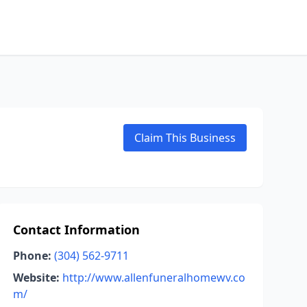
Claim This Business
Contact Information
Phone:
(304) 562-9711
Website:
http://www.allenfuneralhomewv.co
m/