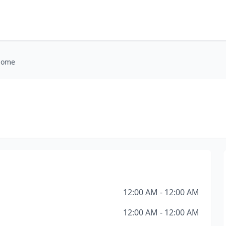
 Home
12:00 AM - 12:00 AM
12:00 AM - 12:00 AM