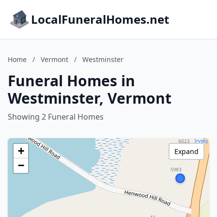
LocalFuneralHomes.net
Home
/
Vermont
/
Westminster
Funeral Homes in
Westminster, Vermont
Showing 2 Funeral Homes
+
Expand
−