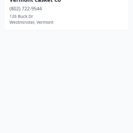
(802) 722-9544
126 Buck Dr
Westminster, Vermont