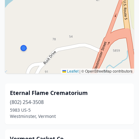
Leaflet
|
© OpenStreetMap contributors
Eternal Flame Crematorium
(802) 254-3508
5983 US-5
Westminster, Vermont
Vermont Casket Co