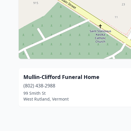
Mullin-Clifford Funeral Home
(802) 438-2988
99 Smith St
West Rutland, Vermont