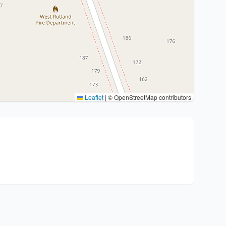
Leaflet
|
© OpenStreetMap contributors