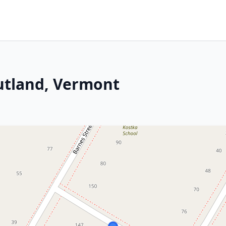
utland, Vermont