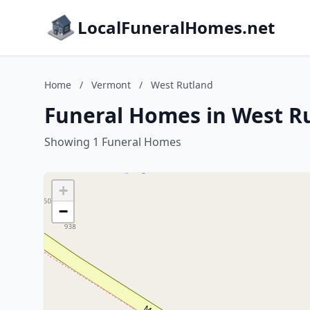
LocalFuneralHomes.net
Home
/
Vermont
/
West Rutland
Funeral Homes in West R
Showing 1 Funeral Homes
+
−