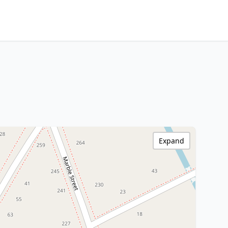
Expand