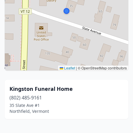
Leaflet
|
© OpenStreetMap contributors
Kingston Funeral Home
(802) 485-9161
35 Slate Ave #1
Northfield, Vermont