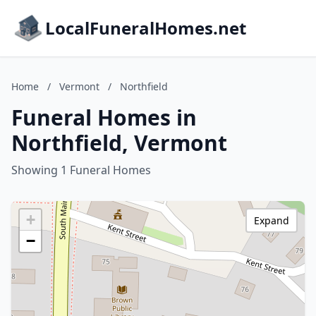
LocalFuneralHomes.net
Home
/
Vermont
/
Northfield
Funeral Homes in
Northfield, Vermont
Showing 1 Funeral Homes
+
Expand
−