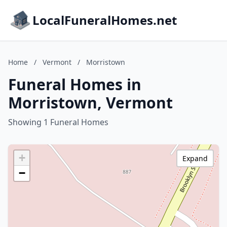
LocalFuneralHomes.net
Home
/
Vermont
/
Morristown
Funeral Homes in
Morristown, Vermont
Showing 1 Funeral Homes
+
Expand
−