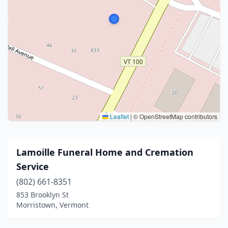
Leaflet
|
© OpenStreetMap contributors
Lamoille Funeral Home and Cremation
Service
(802) 661-8351
853 Brooklyn St
Morristown, Vermont