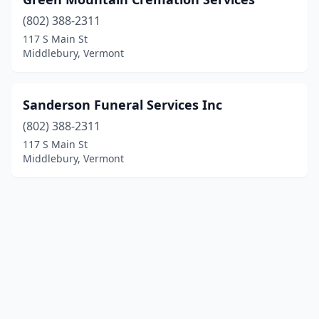
(802) 388-2311
117 S Main St
Middlebury, Vermont
Sanderson Funeral Services Inc
(802) 388-2311
117 S Main St
Middlebury, Vermont