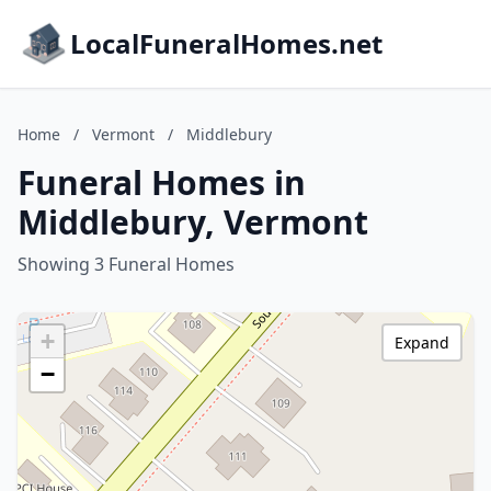
LocalFuneralHomes.net
Home
/
Vermont
/
Middlebury
Funeral Homes in
Middlebury, Vermont
Showing 3 Funeral Homes
+
Expand
−