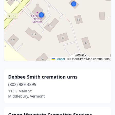
Leaflet
|
© OpenStreetMap contributors
Debbee Smith cremation urns
(802) 989-4895
113 S Main St
Middlebury, Vermont
Green Mountain Cremation Services