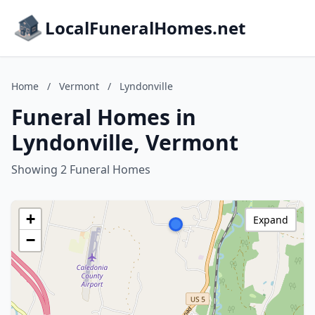
LocalFuneralHomes.net
Home
/
Vermont
/
Lyndonville
Funeral Homes in
Lyndonville, Vermont
Showing 2 Funeral Homes
+
Expand
−