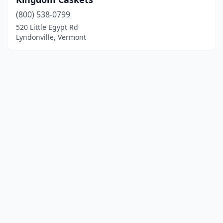
(800) 538-0799
520 Little Egypt Rd
Lyndonville, Vermont