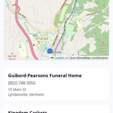
Leaflet
|
© OpenStreetMap contributors
Guibord-Pearsons Funeral Home
(802) 748-3955
15 Main St
Lyndonville, Vermont
Kingdom Caskets