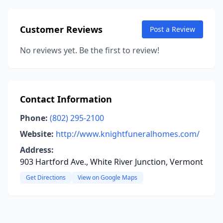
Customer Reviews
Post a Review
No reviews yet. Be the first to review!
Contact Information
Phone:
(802) 295-2100
Website:
http://www.knightfuneralhomes.com/
Address:
903 Hartford Ave., White River Junction, Vermont
Get Directions
View on Google Maps