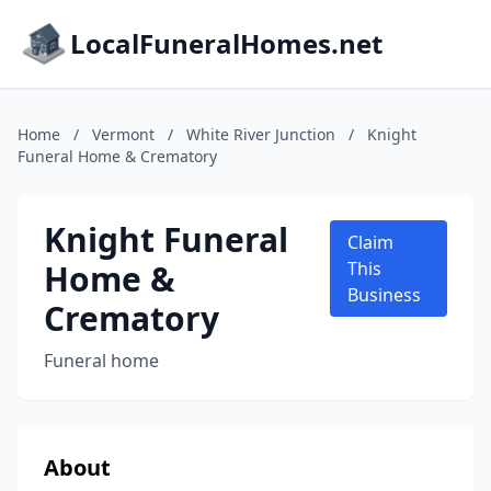
LocalFuneralHomes.net
Home
/
Vermont
/
White River Junction
/
Knight
Funeral Home & Crematory
Knight Funeral
Claim
Home &
This
Business
Crematory
Funeral home
About