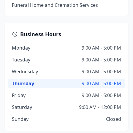
Funeral Home and Cremation Services
Business Hours
Monday
9:00 AM - 5:00 PM
Tuesday
9:00 AM - 5:00 PM
Wednesday
9:00 AM - 5:00 PM
Thursday
9:00 AM - 5:00 PM
Friday
9:00 AM - 5:00 PM
Saturday
9:00 AM - 12:00 PM
Sunday
Closed