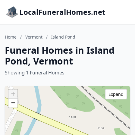
LocalFuneralHomes.net
Home
/
Vermont
/
Island Pond
Funeral Homes in Island
Pond, Vermont
Showing 1 Funeral Homes
+
Expand
−