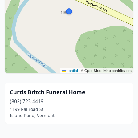
Leaflet
|
© OpenStreetMap contributors
Curtis Britch Funeral Home
(802) 723-4419
1199 Railroad St
Island Pond, Vermont