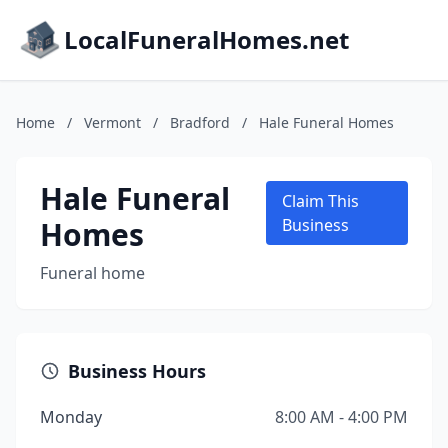
LocalFuneralHomes.net
Home
/
Vermont
/
Bradford
/
Hale Funeral Homes
Hale Funeral
Claim This
Homes
Business
Funeral home
Business Hours
Monday
8:00 AM - 4:00 PM