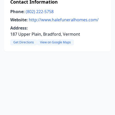
Contact Information
Phone:
(802) 222-5758
Website:
http://www.halefuneralhomes.com/
Address:
187 Upper Plain, Bradford, Vermont
Get Directions
View on Google Maps