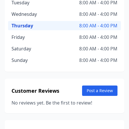
Tuesday
8:00 AM - 4:00 PM
Wednesday
8:00 AM - 4:00 PM
Thursday
8:00 AM - 4:00 PM
Friday
8:00 AM - 4:00 PM
Saturday
8:00 AM - 4:00 PM
Sunday
8:00 AM - 4:00 PM
Customer Reviews
Post a Review
No reviews yet. Be the first to review!