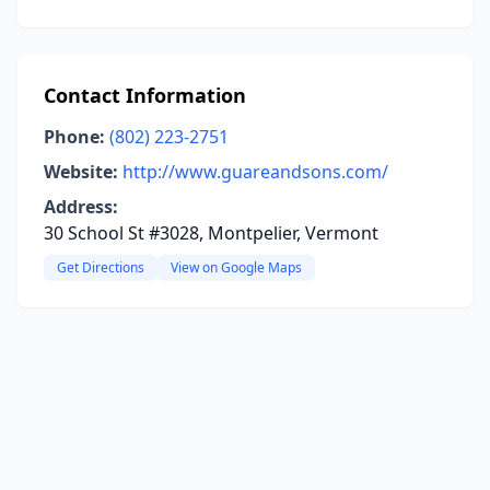
Contact Information
Phone:
(802) 223-2751
Website:
http://www.guareandsons.com/
Address:
30 School St #3028, Montpelier, Vermont
Get Directions
View on Google Maps