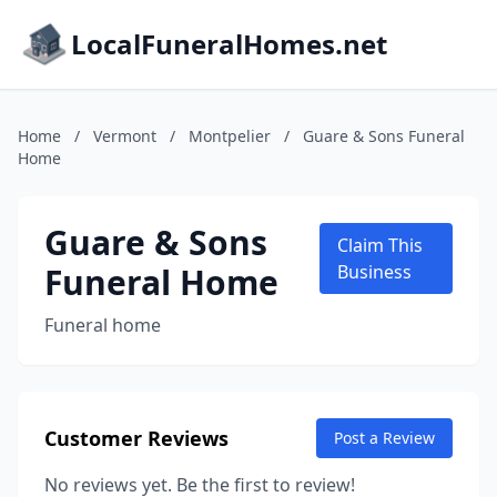
LocalFuneralHomes.net
Home
/
Vermont
/
Montpelier
/
Guare & Sons Funeral
Home
Guare & Sons
Claim This
Funeral Home
Business
Funeral home
Customer Reviews
Post a Review
No reviews yet. Be the first to review!