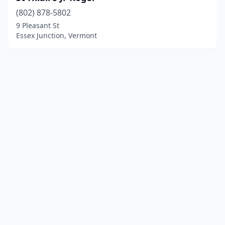
(802) 878-5802
9 Pleasant St
Essex Junction, Vermont