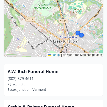
Leaflet
|
© OpenStreetMap contributors
A.W. Rich Funeral Home
(802) 879-4611
57 Main St
Essex Junction, Vermont
Corbin & Palmer Funeral Home