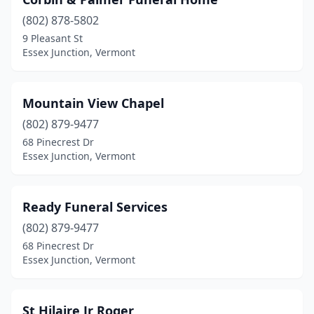
(802) 878-5802
9 Pleasant St
Essex Junction, Vermont
Mountain View Chapel
(802) 879-9477
68 Pinecrest Dr
Essex Junction, Vermont
Ready Funeral Services
(802) 879-9477
68 Pinecrest Dr
Essex Junction, Vermont
St Hilaire Jr Roger