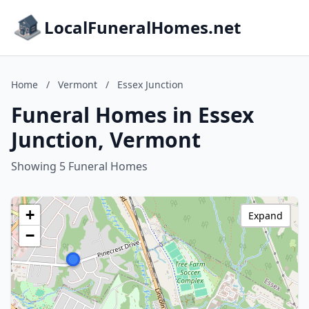
LocalFuneralHomes.net
Home
/
Vermont
/
Essex Junction
Funeral Homes in Essex
Junction, Vermont
Showing 5 Funeral Homes
+
Expand
−