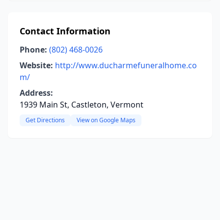
Contact Information
Phone:
(802) 468-0026
Website:
http://www.ducharmefuneralhome.co
m/
Address:
1939 Main St, Castleton, Vermont
Get Directions
View on Google Maps