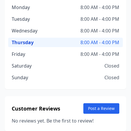
Monday
8:00 AM - 4:00 PM
Tuesday
8:00 AM - 4:00 PM
Wednesday
8:00 AM - 4:00 PM
Thursday
8:00 AM - 4:00 PM
Friday
8:00 AM - 4:00 PM
Saturday
Closed
Sunday
Closed
Customer Reviews
Post a Review
No reviews yet. Be the first to review!