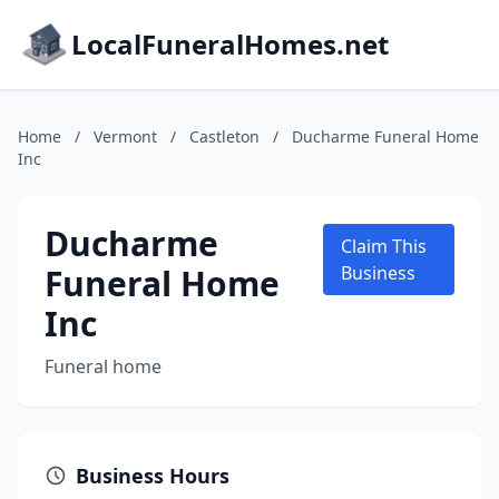
LocalFuneralHomes.net
Home
/
Vermont
/
Castleton
/
Ducharme Funeral Home
Inc
Ducharme
Claim This
Funeral Home
Business
Inc
Funeral home
Business Hours