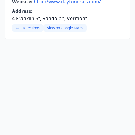
Website:
http://www.dayfunerals.com/
Address:
4 Franklin St, Randolph, Vermont
Get Directions
View on Google Maps