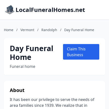
LocalFuneralHomes.net
Home
/
Vermont
/
Randolph
/
Day Funeral Home
Day Funeral
Claim This
Home
Business
Funeral home
About
It has been our privilege to serve the needs of
area families since 1939. We realize that in