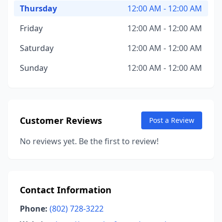
Thursday
12:00 AM - 12:00 AM
Friday
12:00 AM - 12:00 AM
Saturday
12:00 AM - 12:00 AM
Sunday
12:00 AM - 12:00 AM
Customer Reviews
Post a Review
No reviews yet. Be the first to review!
Contact Information
Phone:
(802) 728-3222