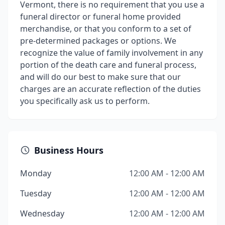
Vermont, there is no requirement that you use a
funeral director or funeral home provided
merchandise, or that you conform to a set of
pre-determined packages or options. We
recognize the value of family involvement in any
portion of the death care and funeral process,
and will do our best to make sure that our
charges are an accurate reflection of the duties
you specifically ask us to perform.
Business Hours
Monday
12:00 AM - 12:00 AM
Tuesday
12:00 AM - 12:00 AM
Wednesday
12:00 AM - 12:00 AM