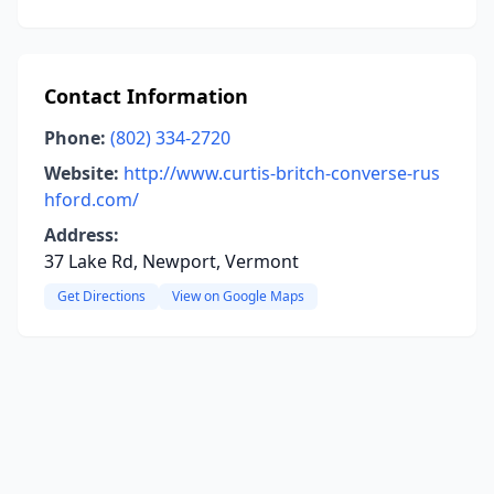
Contact Information
Phone:
(802) 334-2720
Website:
http://www.curtis-britch-converse-rus
hford.com/
Address:
37 Lake Rd, Newport, Vermont
Get Directions
View on Google Maps