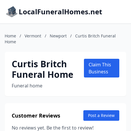
LocalFuneralHomes.net
Home
/
Vermont
/
Newport
/
Curtis Britch Funeral
Home
Curtis Britch
Claim This
Funeral Home
Business
Funeral home
Customer Reviews
Post a Review
No reviews yet. Be the first to review!