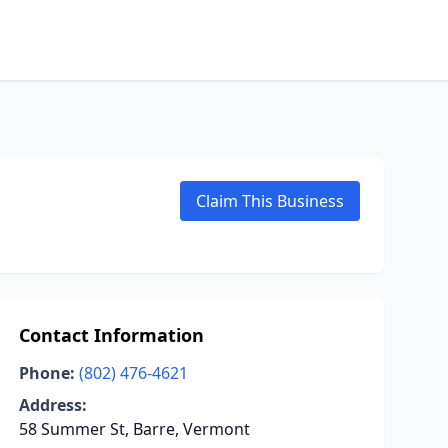
Claim This Business
Contact Information
Phone:
(802) 476-4621
Address:
58 Summer St, Barre, Vermont