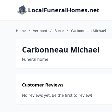
LocalFuneralHomes.net
Home
/
Vermont
/
Barre
/
Carbonneau Michael
Carbonneau Michael
Funeral home
Customer Reviews
No reviews yet. Be the first to review!