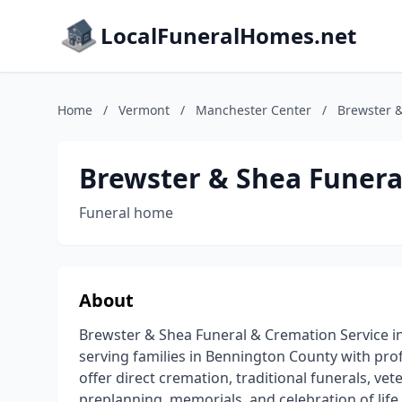
LocalFuneralHomes.net
Home
/
Vermont
/
Manchester Center
/
Brewster &
Brewster & Shea Funera
Funeral home
About
Brewster & Shea Funeral & Cremation Service in
serving families in Bennington County with prof
offer direct cremation, traditional funerals, vet
preplanning, memorials, and celebration of life 