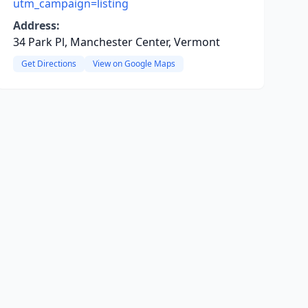
utm_campaign=listing
Address:
34 Park Pl, Manchester Center, Vermont
Get Directions
View on Google Maps