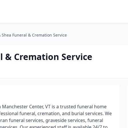
 Shea Funeral & Cremation Service
l & Cremation Service
 Manchester Center, VT is a trusted funeral home
essional funeral, cremation, and burial services. We
eran funeral services, graveside services, funeral
services. Our experienced staff is available 24/7 to