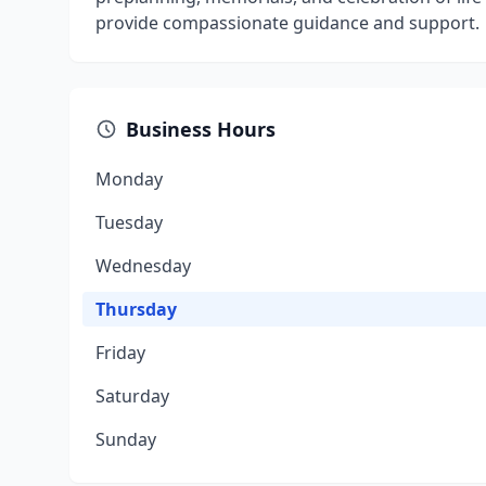
provide compassionate guidance and support.
Business Hours
Monday
Tuesday
Wednesday
Thursday
Friday
Saturday
Sunday