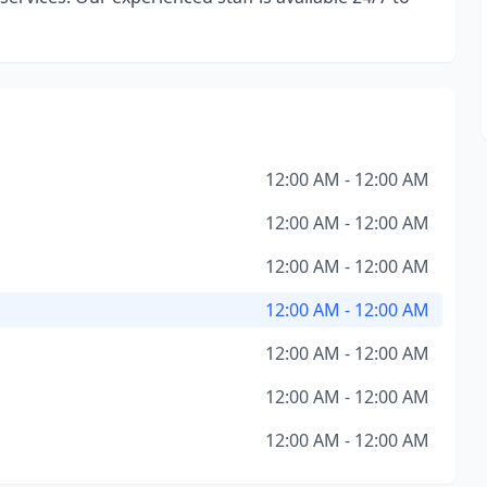
12:00 AM - 12:00 AM
12:00 AM - 12:00 AM
12:00 AM - 12:00 AM
12:00 AM - 12:00 AM
12:00 AM - 12:00 AM
12:00 AM - 12:00 AM
12:00 AM - 12:00 AM