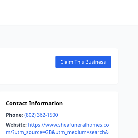
Claim This Business
Contact Information
Phone:
(802) 362-1500
Website:
https://www.sheafuneralhomes.co
m/?utm_source=GB&utm_medium=search&