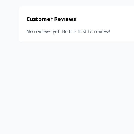
Customer Reviews
No reviews yet. Be the first to review!