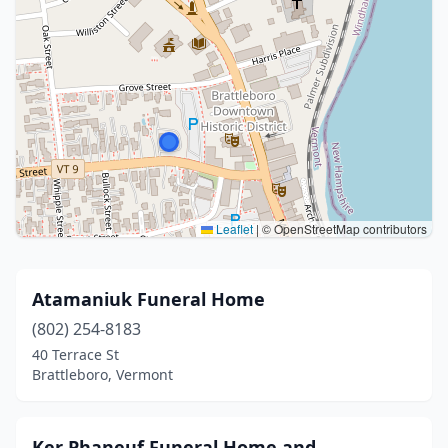
Leaflet
|
© OpenStreetMap contributors
Atamaniuk Funeral Home
(802) 254-8183
40 Terrace St
Brattleboro, Vermont
Ker Phaneuf Funeral Home and