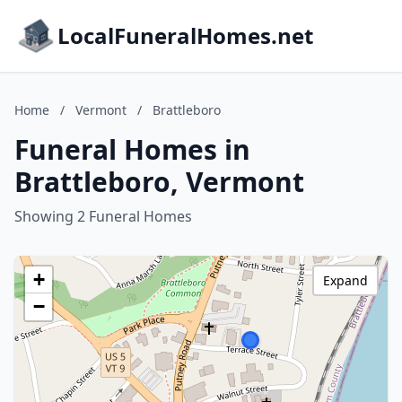
LocalFuneralHomes.net
Home
/
Vermont
/
Brattleboro
Funeral Homes in
Brattleboro, Vermont
Showing 2 Funeral Homes
+
Expand
−