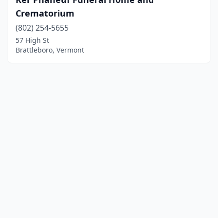
Crematorium
(802) 254-5655
57 High St
Brattleboro, Vermont