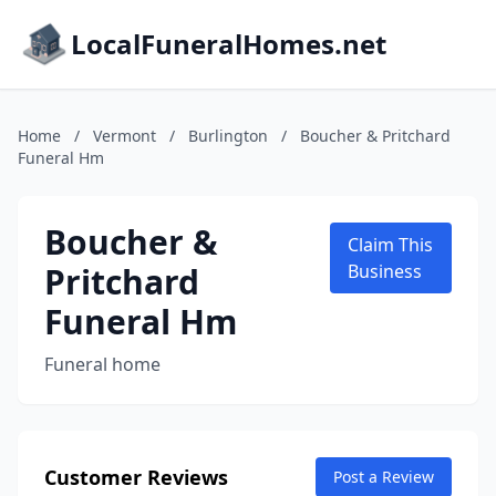
LocalFuneralHomes.net
Home
/
Vermont
/
Burlington
/
Boucher & Pritchard
Funeral Hm
Boucher &
Claim This
Pritchard
Business
Funeral Hm
Funeral home
Customer Reviews
Post a Review