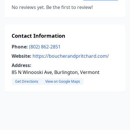
No reviews yet. Be the first to review!
Contact Information
Phone:
(802) 862-2851
Website:
https://boucherandpritchard.com/
Address:
85 N Winooski Ave, Burlington, Vermont
Get Directions
View on Google Maps