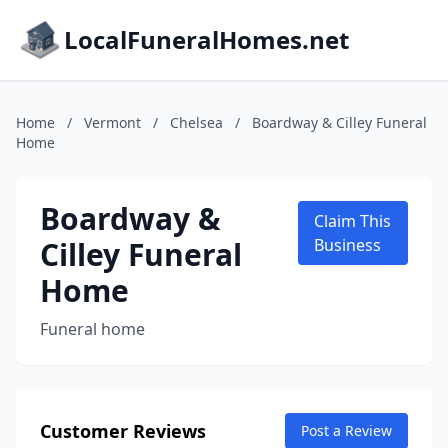
LocalFuneralHomes.net
Home
/
Vermont
/
Chelsea
/
Boardway & Cilley Funeral
Home
Boardway &
Claim This
Cilley Funeral
Business
Home
Funeral home
Customer Reviews
Post a Review