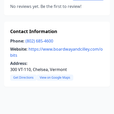
No reviews yet. Be the first to review!
Contact Information
Phone:
(802) 685-4600
Website:
https://www.boardwayandcilley.com/o
bits
Address:
300 VT-110, Chelsea, Vermont
Get Directions
View on Google Maps