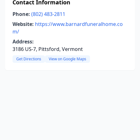
Contact Information
Phone:
(802) 483-2811
Website:
https://www.barnardfuneralhome.co
m/
Address:
3186 US-7, Pittsford, Vermont
Get Directions
View on Google Maps