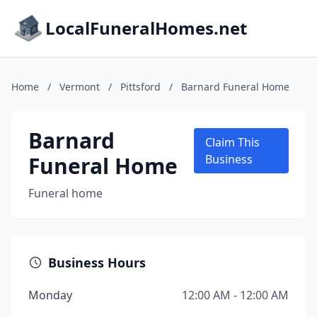
LocalFuneralHomes.net
Home
/
Vermont
/
Pittsford
/
Barnard Funeral Home
Barnard
Claim This
Funeral Home
Business
Funeral home
Business Hours
Monday
12:00 AM - 12:00 AM