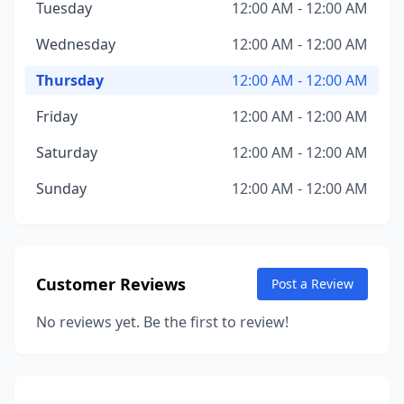
Tuesday
12:00 AM - 12:00 AM
Wednesday
12:00 AM - 12:00 AM
Thursday
12:00 AM - 12:00 AM
Friday
12:00 AM - 12:00 AM
Saturday
12:00 AM - 12:00 AM
Sunday
12:00 AM - 12:00 AM
Customer Reviews
Post a Review
No reviews yet. Be the first to review!