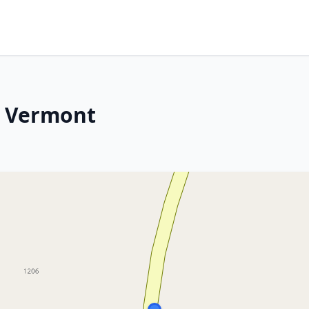
, Vermont