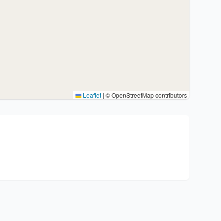
Leaflet
|
© OpenStreetMap contributors