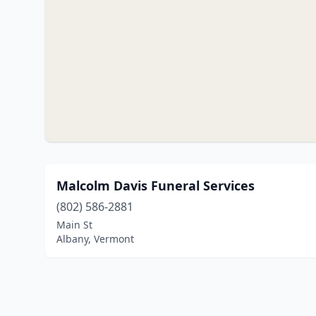
Malcolm Davis Funeral Services
(802) 586-2881
Main St
Albany, Vermont