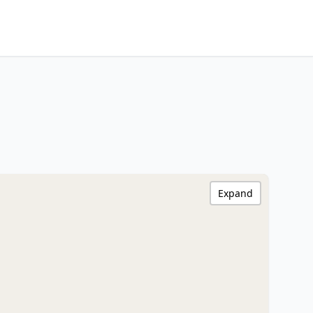
Expand