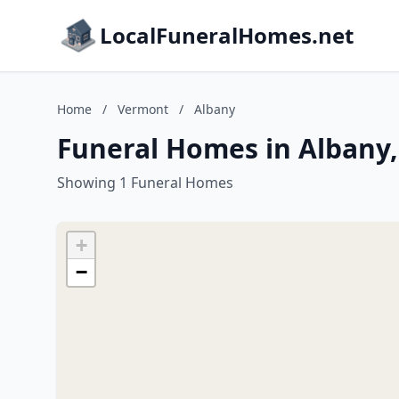
LocalFuneralHomes.net
Home
/
Vermont
/
Albany
Funeral Homes in Albany
Showing 1 Funeral Homes
+
−