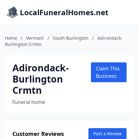
LocalFuneralHomes.net
Home
/
Vermont
/
South Burlington
/
Adirondack-
Burlington Crmtn
Adirondack-
Claim This
Burlington
Business
Crmtn
Funeral home
Customer Reviews
Post a Review