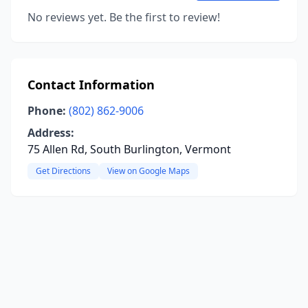
No reviews yet. Be the first to review!
Contact Information
Phone:
(802) 862-9006
Address:
75 Allen Rd, South Burlington, Vermont
Get Directions
View on Google Maps