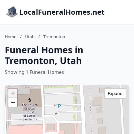
LocalFuneralHomes.net
Home
/
Utah
/
Tremonton
Funeral Homes in
Tremonton, Utah
Showing 1 Funeral Homes
+
Expand
−