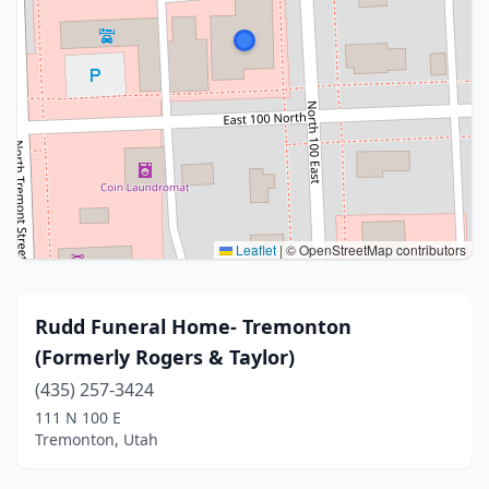
Leaflet
|
© OpenStreetMap contributors
Rudd Funeral Home- Tremonton
(Formerly Rogers & Taylor)
(435) 257-3424
111 N 100 E
Tremonton, Utah