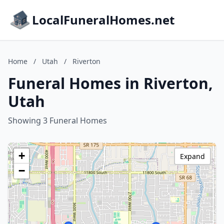
LocalFuneralHomes.net
Home
/
Utah
/
Riverton
Funeral Homes in Riverton,
Utah
Showing 3 Funeral Homes
+
Expand
−