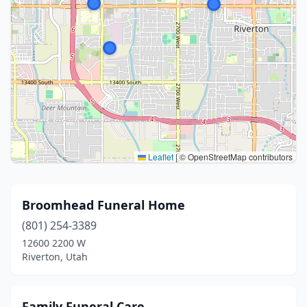
Leaflet
|
© OpenStreetMap contributors
Broomhead Funeral Home
(801) 254-3389
12600 2200 W
Riverton, Utah
Family Funeral Care