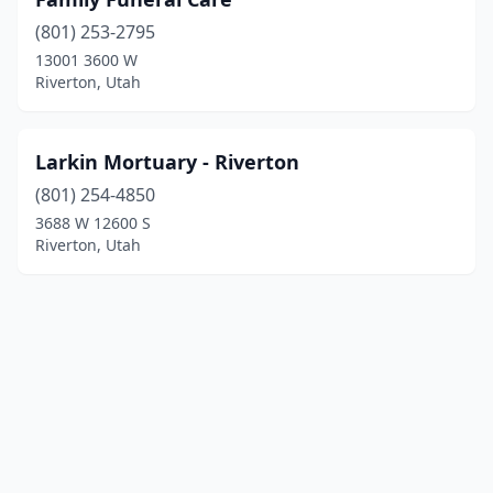
(801) 253-2795
13001 3600 W
Riverton, Utah
Larkin Mortuary - Riverton
(801) 254-4850
3688 W 12600 S
Riverton, Utah