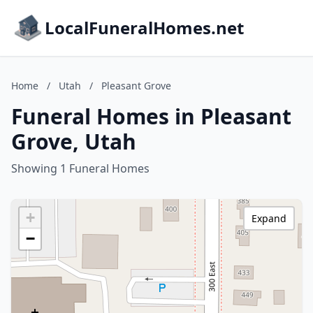
LocalFuneralHomes.net
Home
/
Utah
/
Pleasant Grove
Funeral Homes in Pleasant
Grove, Utah
Showing 1 Funeral Homes
+
Expand
−