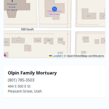
Leaflet
|
© OpenStreetMap contributors
Olpin Family Mortuary
(801) 785-3503
494 S 300 E St
Pleasant Grove, Utah