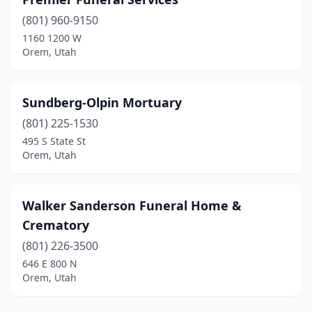
(801) 960-9150
1160 1200 W
Orem, Utah
Sundberg-Olpin Mortuary
(801) 225-1530
495 S State St
Orem, Utah
Walker Sanderson Funeral Home &
Crematory
(801) 226-3500
646 E 800 N
Orem, Utah