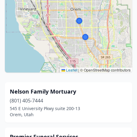
Leaflet
|
© OpenStreetMap contributors
Nelson Family Mortuary
(801) 405-7444
545 E University Pkwy suite 200-13
Orem, Utah
Premier Funeral Services