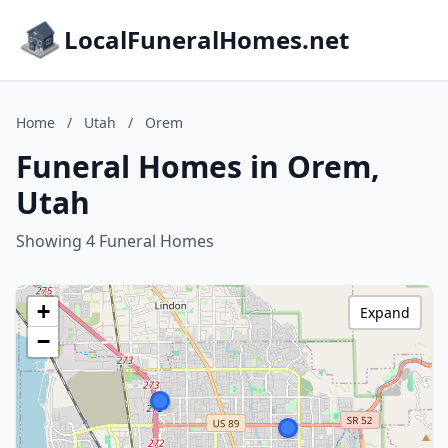
LocalFuneralHomes.net
Home
/
Utah
/
Orem
Funeral Homes in Orem,
Utah
Showing 4 Funeral Homes
+
Expand
−