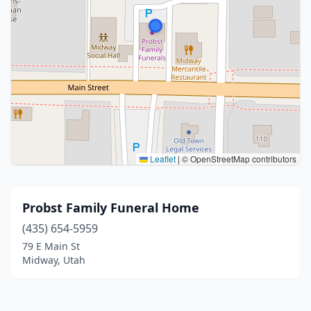
Leaflet
|
© OpenStreetMap contributors
Probst Family Funeral Home
(435) 654-5959
79 E Main St
Midway, Utah