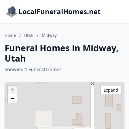
LocalFuneralHomes.net
Home
/
Utah
/
Midway
Funeral Homes in Midway,
Utah
Showing 1 Funeral Homes
+
Expand
−