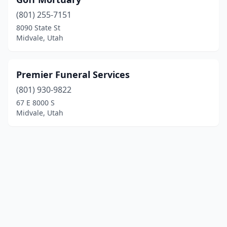
(801) 255-7151
8090 State St
Midvale, Utah
Premier Funeral Services
(801) 930-9822
67 E 8000 S
Midvale, Utah