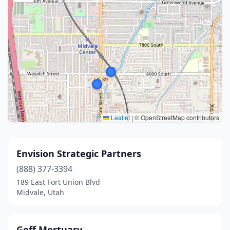
Leaflet
|
© OpenStreetMap contributors
Envision Strategic Partners
(888) 377-3394
189 East Fort Union Blvd
Midvale, Utah
Goff Mortuary