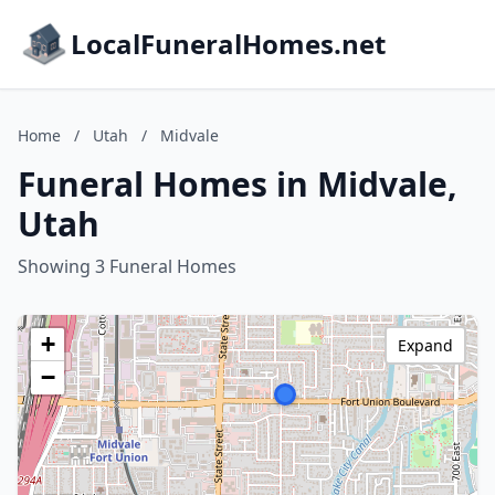
LocalFuneralHomes.net
Home
/
Utah
/
Midvale
Funeral Homes in Midvale,
Utah
Showing 3 Funeral Homes
+
Expand
−