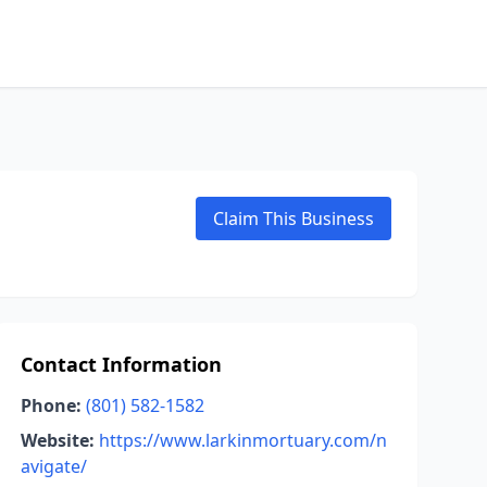
Claim This Business
Contact Information
Phone:
(801) 582-1582
Website:
https://www.larkinmortuary.com/n
avigate/