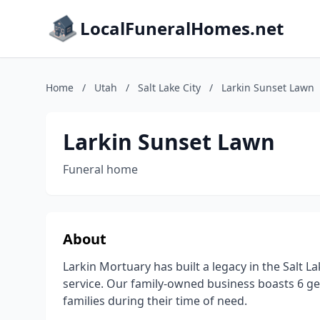
LocalFuneralHomes.net
Home
/
Utah
/
Salt Lake City
/
Larkin Sunset Lawn
Larkin Sunset Lawn
Funeral home
About
Larkin Mortuary has built a legacy in the Salt La
service. Our family-owned business boasts 6 ge
families during their time of need.