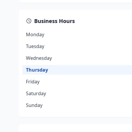
Business Hours
Monday
Tuesday
Wednesday
Thursday
Friday
Saturday
Sunday