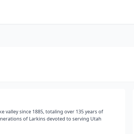
ke valley since 1885, totaling over 135 years of
nerations of Larkins devoted to serving Utah