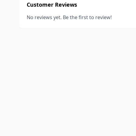
Customer Reviews
No reviews yet. Be the first to review!