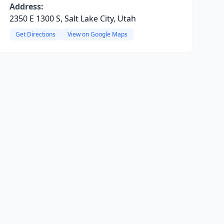
Address:
2350 E 1300 S, Salt Lake City, Utah
Get Directions
View on Google Maps