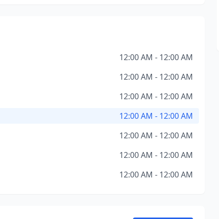
12:00 AM - 12:00 AM
12:00 AM - 12:00 AM
12:00 AM - 12:00 AM
12:00 AM - 12:00 AM
12:00 AM - 12:00 AM
12:00 AM - 12:00 AM
12:00 AM - 12:00 AM