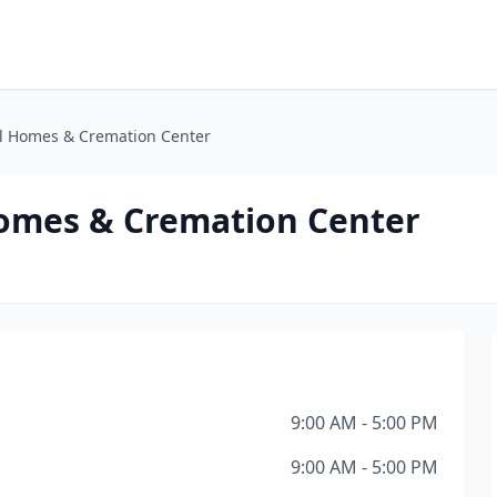
al Homes & Cremation Center
Homes & Cremation Center
9:00 AM - 5:00 PM
9:00 AM - 5:00 PM