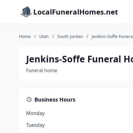
LocalFuneralHomes.net
Home
/
Utah
/
South Jordan
/
Jenkins-Soffe Funer
Jenkins-Soffe Funeral 
Funeral home
Business Hours
Monday
Tuesday