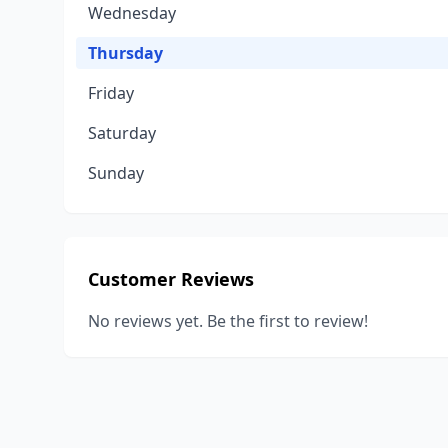
Wednesday
Thursday
Friday
Saturday
Sunday
Customer Reviews
No reviews yet. Be the first to review!