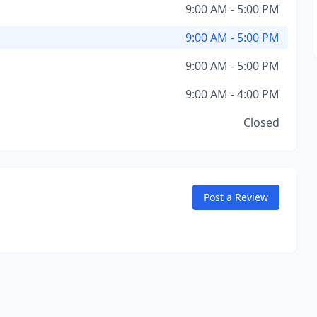
9:00 AM - 5:00 PM
9:00 AM - 5:00 PM
9:00 AM - 5:00 PM
9:00 AM - 4:00 PM
Closed
Post a Review