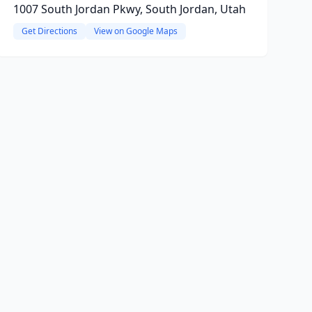
1007 South Jordan Pkwy, South Jordan, Utah
Get Directions
View on Google Maps