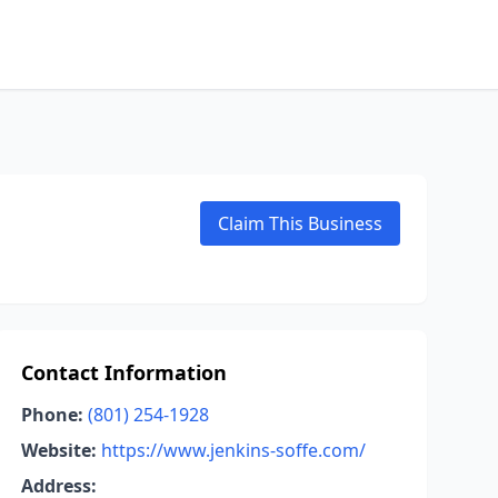
Claim This Business
Contact Information
Phone:
(801) 254-1928
Website:
https://www.jenkins-soffe.com/
Address: