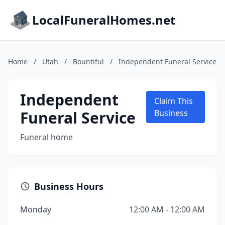
LocalFuneralHomes.net
Home
/
Utah
/
Bountiful
/
Independent Funeral Service
Independent
Claim This
Funeral Service
Business
Funeral home
Business Hours
Monday
12:00 AM - 12:00 AM