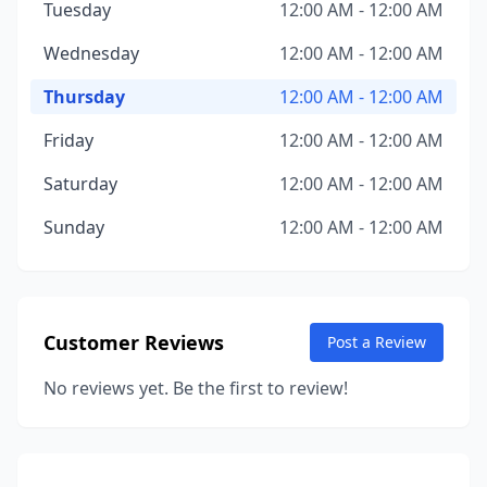
Tuesday
12:00 AM - 12:00 AM
Wednesday
12:00 AM - 12:00 AM
Thursday
12:00 AM - 12:00 AM
Friday
12:00 AM - 12:00 AM
Saturday
12:00 AM - 12:00 AM
Sunday
12:00 AM - 12:00 AM
Customer Reviews
Post a Review
No reviews yet. Be the first to review!