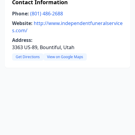
Contact Information
Phone:
(801) 486-2688
Website:
http://www.independentfuneralservice
s.com/
Address:
3363 US-89, Bountiful, Utah
Get Directions
View on Google Maps