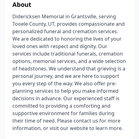
About
Didericksen Memorial in Grantsville, serving
Tooele County, UT, provides compassionate and
personalized funeral and cremation services.
We are dedicated to honoring the lives of your
loved ones with respect and dignity. Our
services include traditional funerals, cremation
options, memorial services, and a wide selection
of headstones. We understand that grieving is a
personal journey, and we are here to support
you every step of the way. We also offer pre-
planning services to help you make informed
decisions in advance. Our experienced staff is
committed to providing a comforting and
supportive environment for families during
their time of need. Please contact us for more
information, or visit our website to learn more.