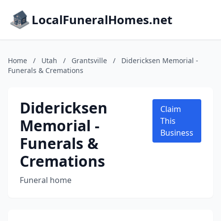
LocalFuneralHomes.net
Home
/
Utah
/
Grantsville
/
Didericksen Memorial -
Funerals & Cremations
Didericksen
Claim
Memorial -
This
Business
Funerals &
Cremations
Funeral home