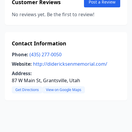
Customer Reviews
Post a Review
No reviews yet. Be the first to review!
Contact Information
Phone:
(435) 277-0050
Website:
http://didericksenmemorial.com/
Address:
87 W Main St, Grantsville, Utah
Get Directions
View on Google Maps