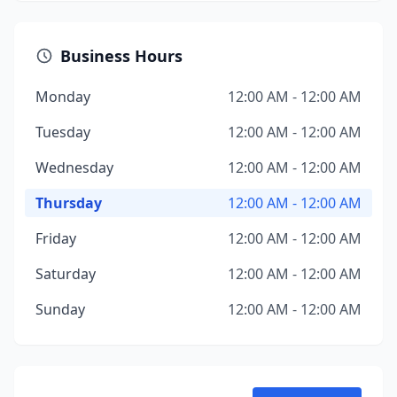
Business Hours
Monday
12:00 AM - 12:00 AM
Tuesday
12:00 AM - 12:00 AM
Wednesday
12:00 AM - 12:00 AM
Thursday
12:00 AM - 12:00 AM
Friday
12:00 AM - 12:00 AM
Saturday
12:00 AM - 12:00 AM
Sunday
12:00 AM - 12:00 AM