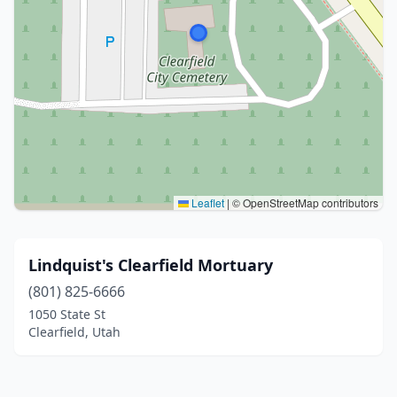
Leaflet
|
© OpenStreetMap contributors
Lindquist's Clearfield Mortuary
(801) 825-6666
1050 State St
Clearfield, Utah