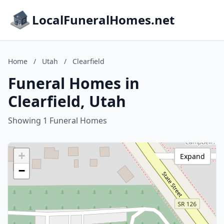
LocalFuneralHomes.net
Home
/
Utah
/
Clearfield
Funeral Homes in
Clearfield, Utah
Showing 1 Funeral Homes
+
Expand
−