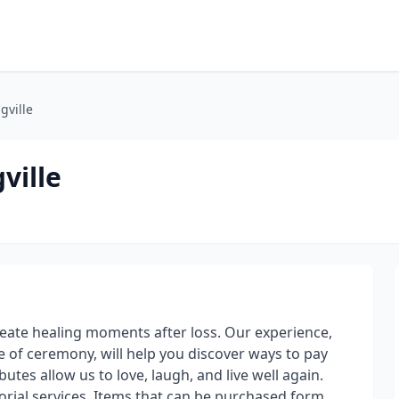
gville
ville
reate healing moments after loss. Our experience,
 of ceremony, will help you discover ways to pay
butes allow us to love, laugh, and live well again.
rial services. Items that can be purchased form