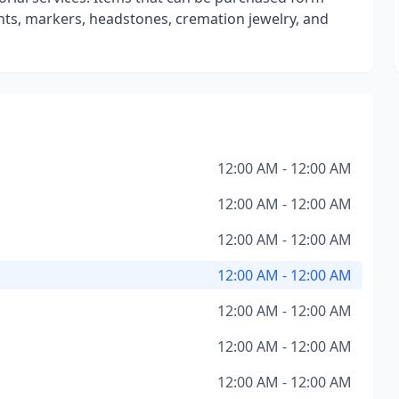
ts, markers, headstones, cremation jewelry, and
12:00 AM - 12:00 AM
12:00 AM - 12:00 AM
12:00 AM - 12:00 AM
12:00 AM - 12:00 AM
12:00 AM - 12:00 AM
12:00 AM - 12:00 AM
12:00 AM - 12:00 AM