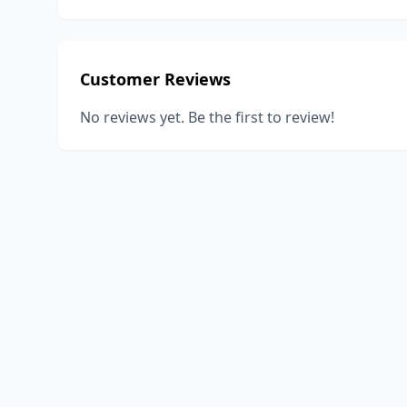
Customer Reviews
No reviews yet. Be the first to review!