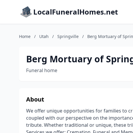
LocalFuneralHomes.net
Home
/
Utah
/
Springville
/
Berg Mortuary of Sprin
Berg Mortuary of Spring
Funeral home
About
We offer unique opportunities for families to c
coupled with our perspective on the importance
tribute. Whether traditional or unique, these tri
Services we offer; Cremation, Funeral and Memo