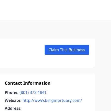
Claim This Business
Contact Information
Phone:
(801) 373-1841
Website:
http://www.bergmortuary.com/
Address: