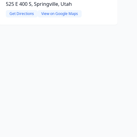
525 E 400 S, Springville, Utah
Get Directions
View on Google Maps