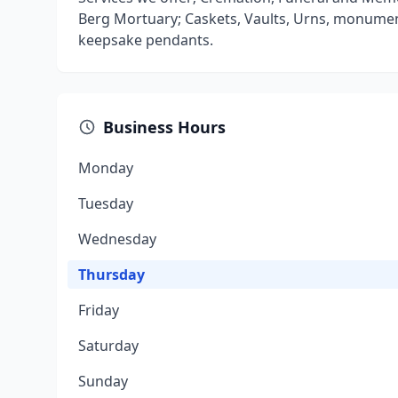
Berg Mortuary; Caskets, Vaults, Urns, monumen
keepsake pendants.
Business Hours
Monday
Tuesday
Wednesday
Thursday
Friday
Saturday
Sunday