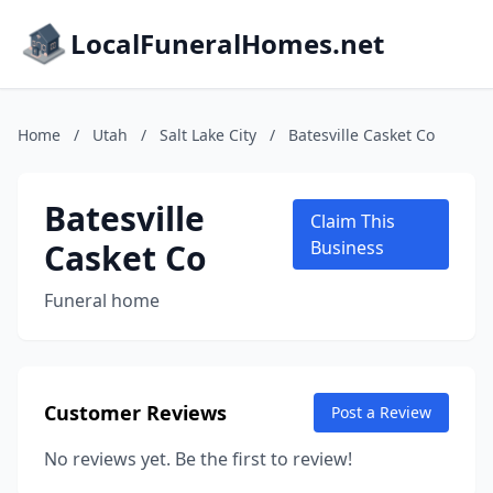
LocalFuneralHomes.net
Home
/
Utah
/
Salt Lake City
/
Batesville Casket Co
Batesville
Claim This
Casket Co
Business
Funeral home
Customer Reviews
Post a Review
No reviews yet. Be the first to review!