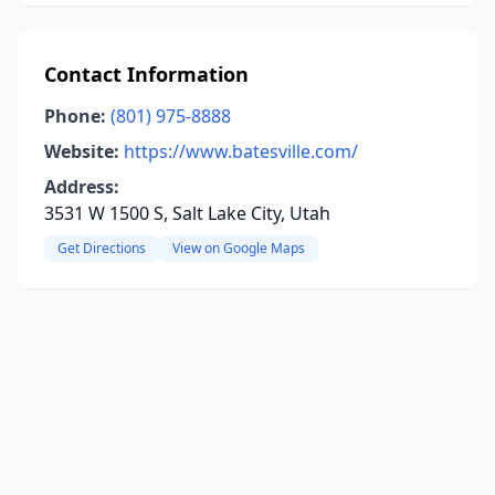
Contact Information
Phone:
(801) 975-8888
Website:
https://www.batesville.com/
Address:
3531 W 1500 S, Salt Lake City, Utah
Get Directions
View on Google Maps