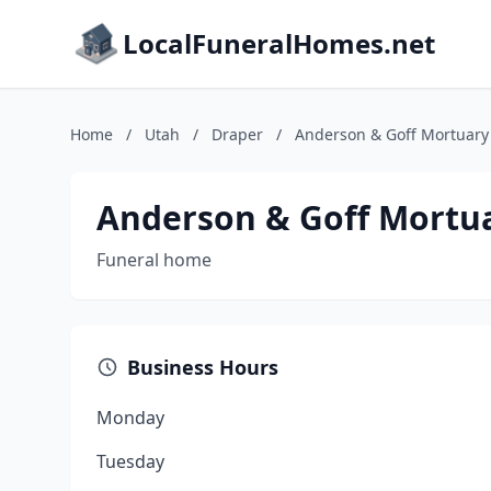
LocalFuneralHomes.net
Home
/
Utah
/
Draper
/
Anderson & Goff Mortuary
Anderson & Goff Mortu
Funeral home
Business Hours
Monday
Tuesday