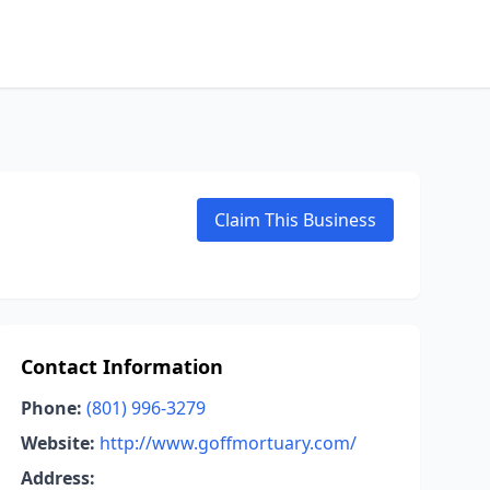
Claim This Business
Contact Information
Phone:
(801) 996-3279
Website:
http://www.goffmortuary.com/
Address: