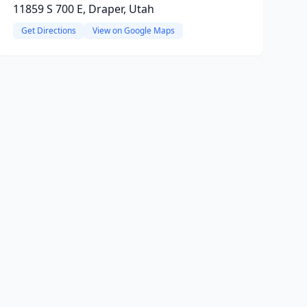
11859 S 700 E, Draper, Utah
Get Directions
View on Google Maps