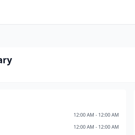
ary
12:00 AM - 12:00 AM
12:00 AM - 12:00 AM