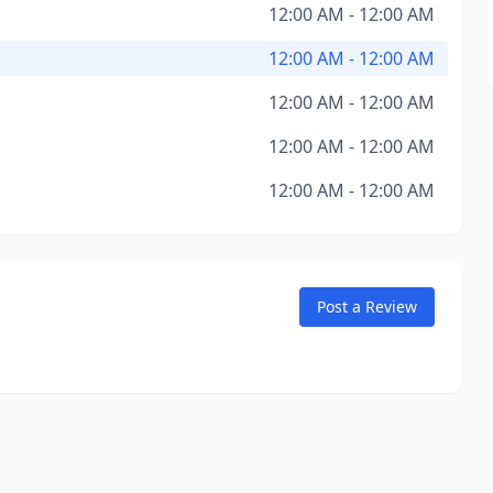
12:00 AM - 12:00 AM
12:00 AM - 12:00 AM
12:00 AM - 12:00 AM
12:00 AM - 12:00 AM
12:00 AM - 12:00 AM
Post a Review