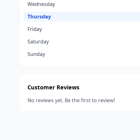
Wednesday
Thursday
Friday
Saturday
Sunday
Customer Reviews
No reviews yet. Be the first to review!