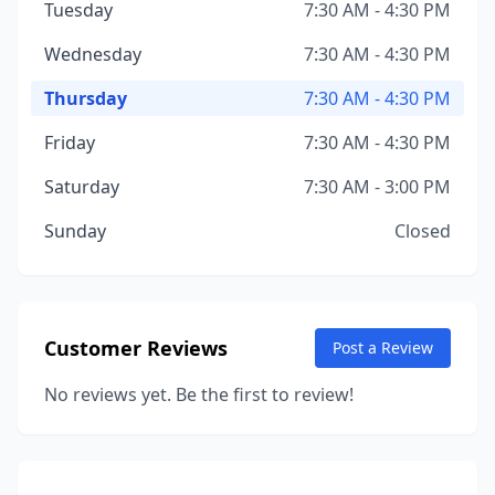
Tuesday
7:30 AM - 4:30 PM
Wednesday
7:30 AM - 4:30 PM
Thursday
7:30 AM - 4:30 PM
Friday
7:30 AM - 4:30 PM
Saturday
7:30 AM - 3:00 PM
Sunday
Closed
Customer Reviews
Post a Review
No reviews yet. Be the first to review!