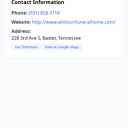
Contact Information
Phone:
(931) 858-3118
Website:
http://www.whitsonfuneralhome.com/
Address:
228 3rd Ave S, Baxter, Tennessee
Get Directions
View on Google Maps