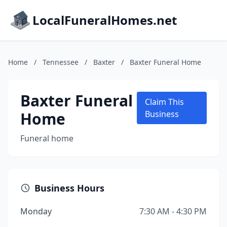
LocalFuneralHomes.net
Home
/
Tennessee
/
Baxter
/
Baxter Funeral Home
Baxter Funeral
Claim This
Home
Business
Funeral home
Business Hours
Monday
7:30 AM - 4:30 PM