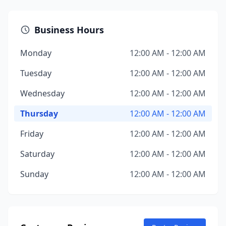
Business Hours
Monday
12:00 AM - 12:00 AM
Tuesday
12:00 AM - 12:00 AM
Wednesday
12:00 AM - 12:00 AM
Thursday
12:00 AM - 12:00 AM
Friday
12:00 AM - 12:00 AM
Saturday
12:00 AM - 12:00 AM
Sunday
12:00 AM - 12:00 AM