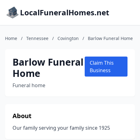
LocalFuneralHomes.net
Home
/
Tennessee
/
Covington
/
Barlow Funeral Home
Barlow Funeral
Claim This
Home
Business
Funeral home
About
Our family serving your family since 1925