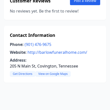
Customer Reviews
Post a Review
No reviews yet. Be the first to review!
Contact Information
Phone:
(901) 476-9675
Website:
http://barlowfuneralhome.com/
Address:
205 N Main St, Covington, Tennessee
Get Directions
View on Google Maps