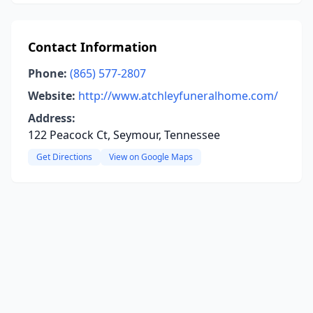
Contact Information
Phone:
(865) 577-2807
Website:
http://www.atchleyfuneralhome.com/
Address:
122 Peacock Ct, Seymour, Tennessee
Get Directions
View on Google Maps