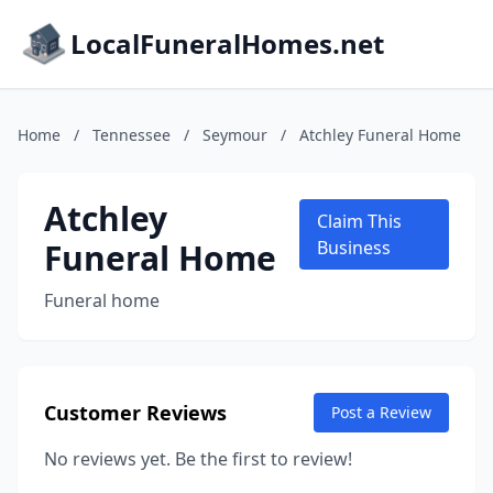
LocalFuneralHomes.net
Home
/
Tennessee
/
Seymour
/
Atchley Funeral Home
Atchley
Claim This
Funeral Home
Business
Funeral home
Customer Reviews
Post a Review
No reviews yet. Be the first to review!