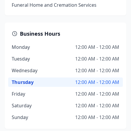
Funeral Home and Cremation Services
Business Hours
Monday
12:00 AM - 12:00 AM
Tuesday
12:00 AM - 12:00 AM
Wednesday
12:00 AM - 12:00 AM
Thursday
12:00 AM - 12:00 AM
Friday
12:00 AM - 12:00 AM
Saturday
12:00 AM - 12:00 AM
Sunday
12:00 AM - 12:00 AM