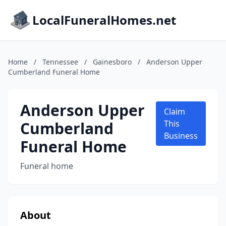
LocalFuneralHomes.net
Home
/
Tennessee
/
Gainesboro
/
Anderson Upper
Cumberland Funeral Home
Anderson Upper
Claim
Cumberland
This
Business
Funeral Home
Funeral home
About