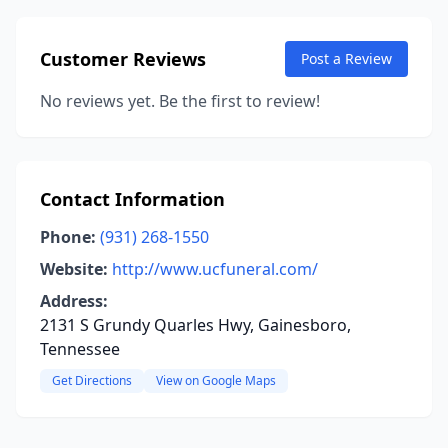
Customer Reviews
Post a Review
No reviews yet. Be the first to review!
Contact Information
Phone:
(931) 268-1550
Website:
http://www.ucfuneral.com/
Address:
2131 S Grundy Quarles Hwy, Gainesboro,
Tennessee
Get Directions
View on Google Maps